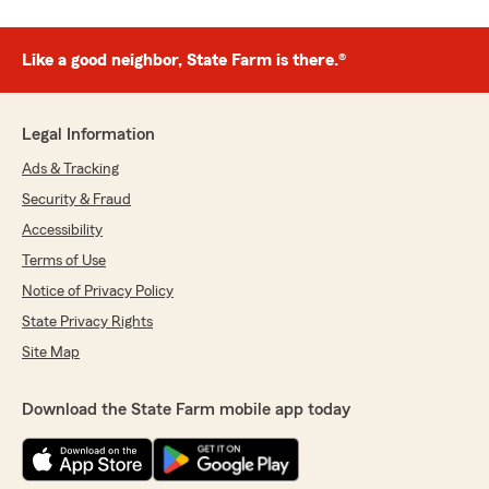
Like a good neighbor, State Farm is there.®
Legal Information
Ads & Tracking
Security & Fraud
Accessibility
Terms of Use
Notice of Privacy Policy
State Privacy Rights
Site Map
Download the State Farm mobile app today