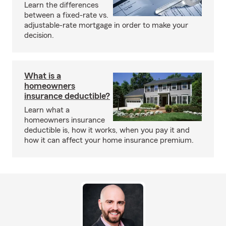
Learn the differences
between a fixed-rate vs.
adjustable-rate mortgage in order to make your
decision.
What is a
homeowners
insurance deductible?
Learn what a
homeowners insurance
deductible is, how it works, when you pay it and
how it can affect your home insurance premium.