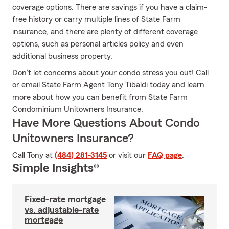
coverage options. There are savings if you have a claim-
free history or carry multiple lines of State Farm
insurance, and there are plenty of different coverage
options, such as personal articles policy and even
additional business property.
Don’t let concerns about your condo stress you out! Call
or email State Farm Agent Tony Tibaldi today and learn
more about how you can benefit from State Farm
Condominium Unitowners Insurance.
Have More Questions About Condo
Unitowners Insurance?
Call Tony at
(484) 281-3145
or visit our
FAQ page
.
Simple Insights®
Fixed-rate mortgage
vs. adjustable-rate
mortgage