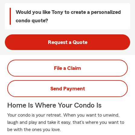
Would you like Tony to create a personalized
condo quote?
Request a Quote
File a Claim
Send Payment
Home Is Where Your Condo Is
Your condo is your retreat. When you want to unwind,
laugh and play and take it easy, that's where you want to
be with the ones you love.