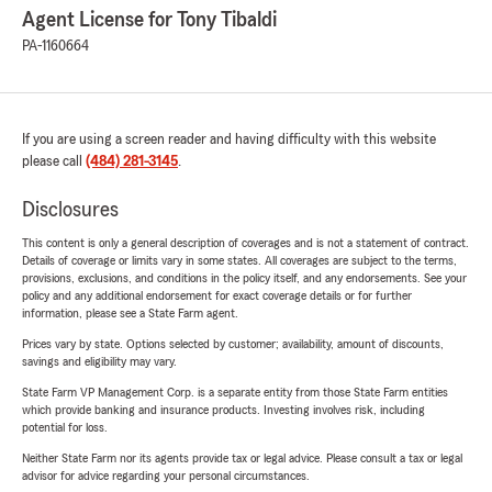
Agent License for Tony Tibaldi
PA-1160664
If you are using a screen reader and having difficulty with this website
please call
(484) 281-3145
.
Disclosures
This content is only a general description of coverages and is not a statement of contract.
Details of coverage or limits vary in some states. All coverages are subject to the terms,
provisions, exclusions, and conditions in the policy itself, and any endorsements. See your
policy and any additional endorsement for exact coverage details or for further
information, please see a State Farm agent.
Prices vary by state. Options selected by customer; availability, amount of discounts,
savings and eligibility may vary.
State Farm VP Management Corp. is a separate entity from those State Farm entities
which provide banking and insurance products. Investing involves risk, including
potential for loss.
Neither State Farm nor its agents provide tax or legal advice. Please consult a tax or legal
advisor for advice regarding your personal circumstances.