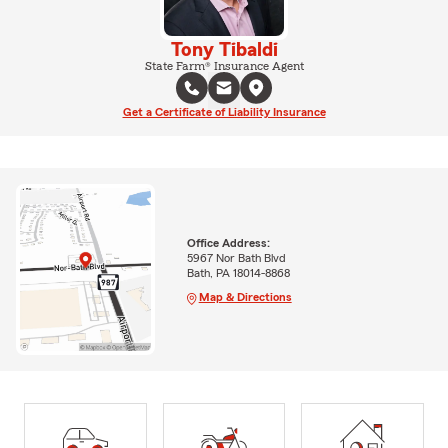
Tony Tibaldi
State Farm® Insurance Agent
Get a Certificate of Liability Insurance
Office Address:
5967 Nor Bath Blvd
Bath, PA 18014-8868
Map & Directions