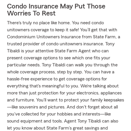
Condo Insurance May Put Those
Worries To Rest
There's truly no place like home. You need condo
unitowners coverage to keep it safe! You’ll get that with
Condominium Unitowners Insurance from State Farm, a
trusted provider of condo unitowners insurance. Tony
Tibaldi is your attentive State Farm Agent who can
present coverage options to see which one fits your
particular needs. Tony Tibaldi can walk you through the
whole coverage process, step by step. You can have a
hassle-free experience to get coverage options for
everything that's meaningful to you. We’re talking about
more than just protection for your electronics, appliances
and furniture. You'll want to protect your family keepsakes
—like souvenirs and pictures. And don't forget about all
you've collected for your hobbies and interests—like
sound equipment and tools. Agent Tony Tibaldi can also
let you know about State Farm’s great savings and