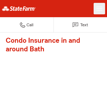
Call
Text
Condo Insurance in and
around Bath