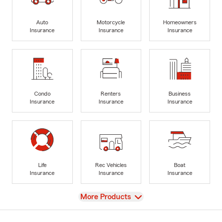
Auto
Motorcycle
Homeowners
Insurance
Insurance
Insurance
Condo
Renters
Business
Insurance
Insurance
Insurance
Life
Rec Vehicles
Boat
Insurance
Insurance
Insurance
View
More Products